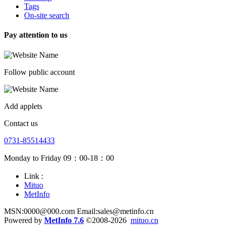
Tags
On-site search
Pay attention to us
Follow public account
Add applets
Contact us
0731-85514433
Monday to Friday 09：00-18：00
Link :
Mituo
MetInfo
MSN:0000@000.com Email:sales@metinfo.cn
Powered by
MetInfo 7.6
©2008-2026
mituo.cn