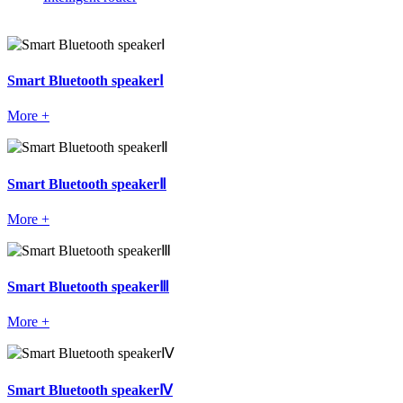
Smart Bluetooth speakerⅠ
More +
Smart Bluetooth speakerⅡ
More +
Smart Bluetooth speakerⅢ
More +
Smart Bluetooth speakerⅣ