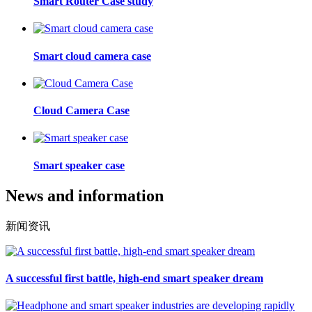
Smart Router Case study
Smart cloud camera case
Cloud Camera Case
Smart speaker case
News and information
新闻资讯
A successful first battle, high-end smart speaker dream