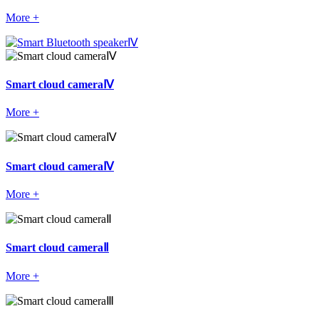
More +
Smart cloud cameraⅣ
More +
Smart cloud cameraⅣ
More +
Smart cloud cameraⅡ
More +