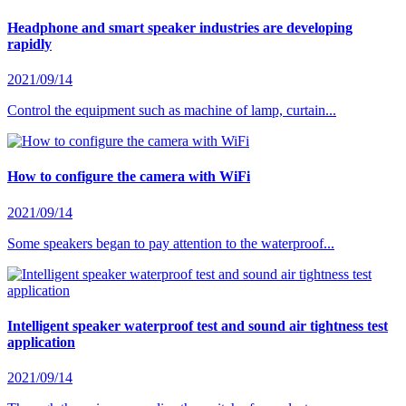
Headphone and smart speaker industries are developing
rapidly
2021/09/14
Control the equipment such as machine of lamp, curtain...
How to configure the camera with WiFi
2021/09/14
Some speakers began to pay attention to the waterproof...
Intelligent speaker waterproof test and sound air tightness test
application
2021/09/14