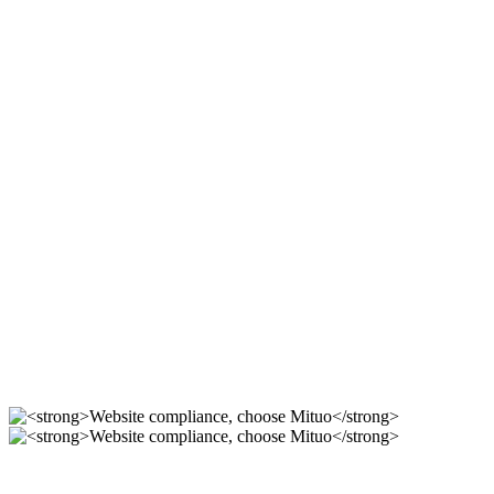
Compliant station
construction, use Mituo
For 12 years, we focus on the r & D of mituo enterprise
station building system, providing you with compliance,
safety and professional official website solutions!
Compliant station
construction, use Mituo
----