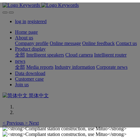
log in
registered
Home page
About us
Company profile
Online message
Online feedback
Contact us
Product display
全部
Intelligent speakers
Cloud camera
Intelligent router
news
全部
Media reports
Industry information
Corporate news
Data download
Customer case
Join us
简体中文
<
Previous
>
Next