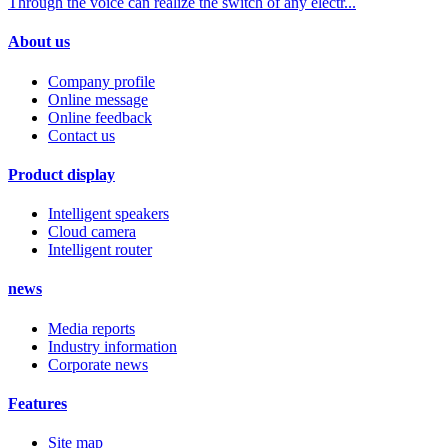
Through the voice can realize the switch of any electr...
About us
Company profile
Online message
Online feedback
Contact us
Product display
Intelligent speakers
Cloud camera
Intelligent router
news
Media reports
Industry information
Corporate news
Features
Site map