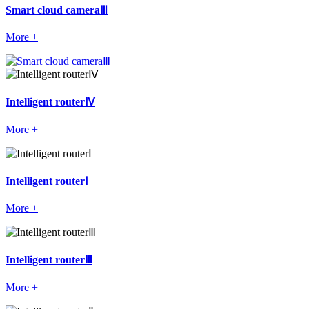
Smart cloud cameraⅢ
More +
Intelligent routerⅣ
More +
Intelligent routerⅠ
More +
Intelligent routerⅢ
More +