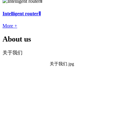
Intelligent routerⅡ
More +
About us
关于我们