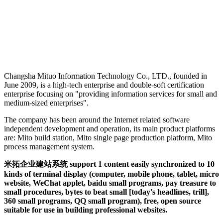
Changsha Mituo Information Technology Co., LTD., founded in
June 2009, is a high-tech enterprise and double-soft certification
enterprise focusing on "providing information services for small and
medium-sized enterprises".
The company has been around the Internet related software
independent development and operation, its main product platforms
are: Mito build station, Mito single page production platform, Mito
process management system.
米拓企业建站系统 support 1 content easily synchronized to 10
kinds of terminal display (computer, mobile phone, tablet, micro
website, WeChat applet, baidu small programs, pay treasure to
small procedures, bytes to beat small [today's headlines, trill],
360 small programs, QQ small program), free, open source
suitable for use in building professional websites.