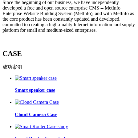
Since the beginning of our business, we have independently
developed a free and open source enterprise CMS -- MetInfo
Enterprise Website Building System (MetInfo), and with MetInfo as
the core product has been constantly updated and developed,
committed to creating a high-quality Internet information tool supply
platform for small and medium-sized enterprises.
CASE
成功案例
Smart speaker case
Cloud Camera Case