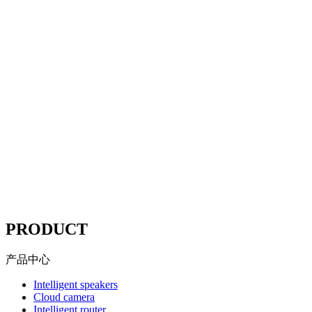
Website compliance, choose
Mituo
According to the "network security Law" "Copyright law"
"advertising law" and other compliance station solutions
Website compliance, choose
Mituo
----
PRODUCT
产品中心
Intelligent speakers
Cloud camera
Intelligent router